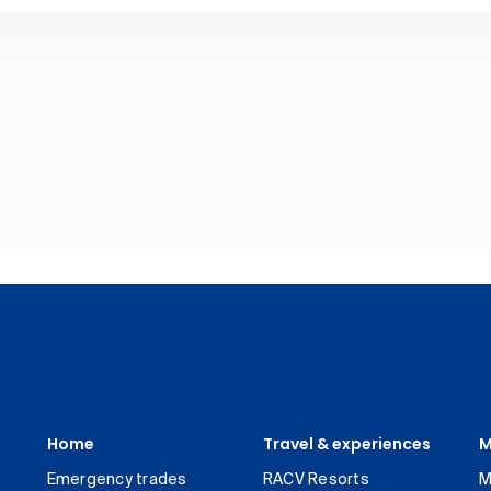
Home
Travel & experiences
M
Emergency trades
RACV Resorts
M