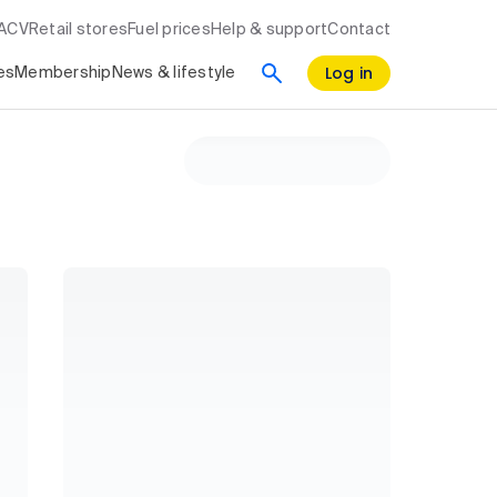
RACV
Retail stores
Fuel prices
Help & support
Contact
Log in
es
Membership
News & lifestyle