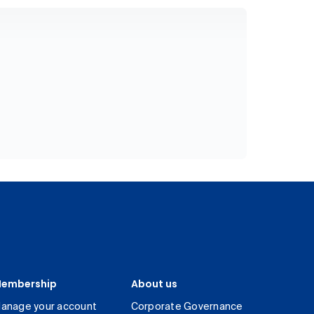
embership
About us
anage your account
Corporate Governance