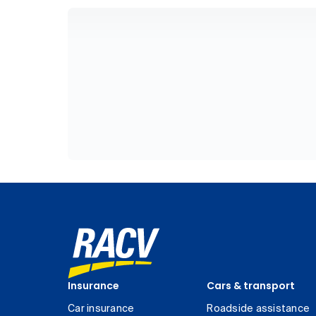
Insurance
Cars & transport
Car insurance
Roadside assistance