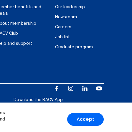
ember benefits and
Our leadership
eals
Newsroom
bout membership
Careers
ACV Club
Job list
elp and support
Graduate program
Download the RACV App
ies
Accept
and