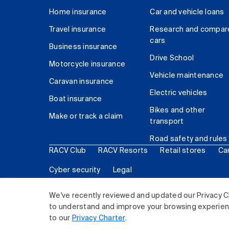
Home insurance
Car and vehicle loans
Travel insurance
Research and compar
cars
Business insurance
Drive School
Motorcycle insurance
Vehicle maintenance
Caravan insurance
Electric vehicles
Boat insurance
Bikes and other
Make or track a claim
transport
Road safety and rules
RACV Club
RACV Resorts
Retail stores
Ca
Cyber security
Legal
© 2026 Royal Automobile Club of Victoria (RACV) Lim
We've recently reviewed and updated our Privacy C
to understand and improve your browsing experience
to our
Privacy Charter
.