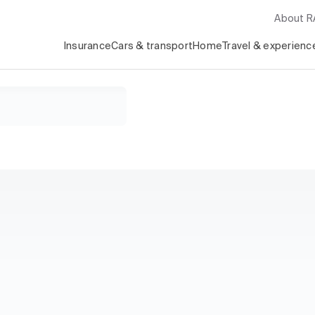
About 
Insurance
Cars & transport
Home
Travel & experienc