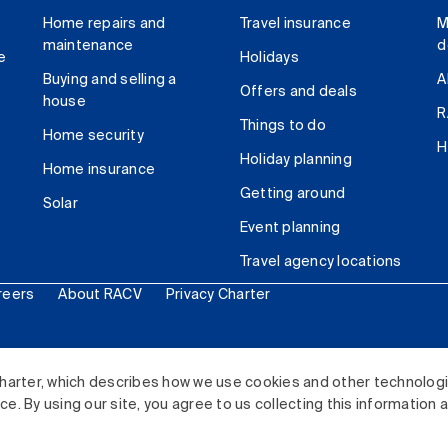
Home repairs and
Travel insurance
M
maintenance
d
e
Holidays
Buying and selling a
A
Offers and deals
house
R
Things to do
Home security
H
Holiday planning
Home insurance
Getting around
Solar
Event planning
Travel agency locations
reers
About RACV
Privacy Charter
ited. All rights reserved.
harter, which describes how we use cookies and other technolog
. By using our site, you agree to us collecting this information 