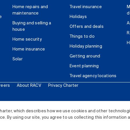
Home repairs and
Travel insurance
M
maintenance
d
e
Holidays
Buying and selling a
A
Offers and deals
house
R
Things to do
Home security
H
Holiday planning
Home insurance
Getting around
Solar
Event planning
Travel agency locations
reers
About RACV
Privacy Charter
ited. All rights reserved.
harter, which describes how we use cookies and other technolog
. By using our site, you agree to us collecting this information 