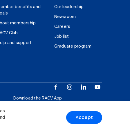
ember benefits and
Our leadership
eals
Newsroom
bout membership
Careers
ACV Club
Job list
elp and support
Graduate program
Download the RACV App
ies
Accept
and