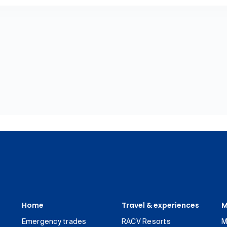
Home
Travel & experiences
M
Emergency trades
RACV Resorts
M