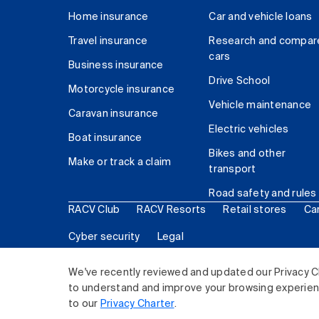
Home insurance
Car and vehicle loans
Travel insurance
Research and compar
cars
Business insurance
Drive School
Motorcycle insurance
Vehicle maintenance
Caravan insurance
Electric vehicles
Boat insurance
Bikes and other
Make or track a claim
transport
Road safety and rules
RACV Club
RACV Resorts
Retail stores
Ca
Cyber security
Legal
© 2026 Royal Automobile Club of Victoria (RACV) Lim
We've recently reviewed and updated our Privacy C
to understand and improve your browsing experience
to our
Privacy Charter
.