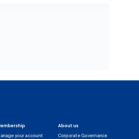
embership
About us
anage your account
Corporate Governance