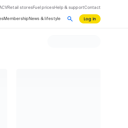
RACV
Retail stores
Fuel prices
Help & support
Contact
Log in
es
Membership
News & lifestyle