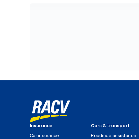
Insurance
Cars & transport
Car insurance
Roadside assistance