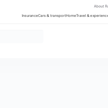
About 
Insurance
Cars & transport
Home
Travel & experienc