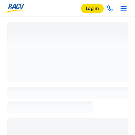
Log in
Loading details page, please wait...