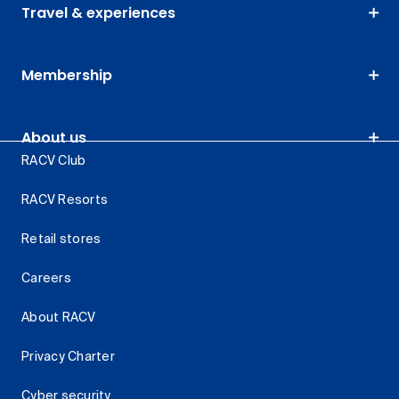
Travel & experiences
Membership
About us
RACV Club
RACV Resorts
Retail stores
Careers
About RACV
Privacy Charter
Cyber security