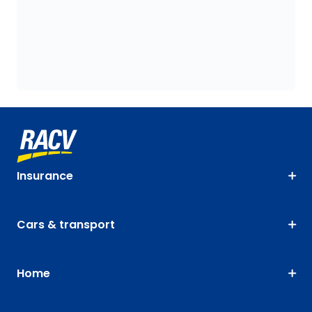
Insurance
Cars & transport
Home