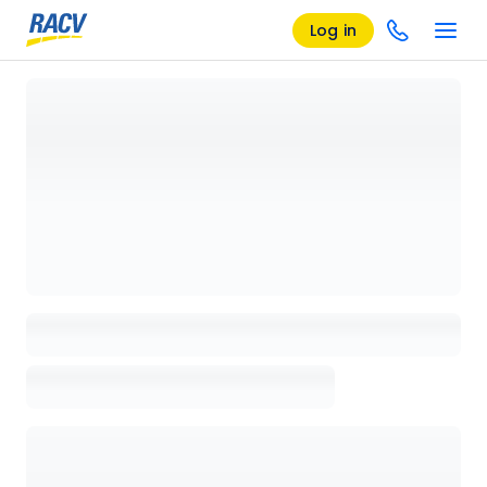
Log in
Loading details page, please wait...