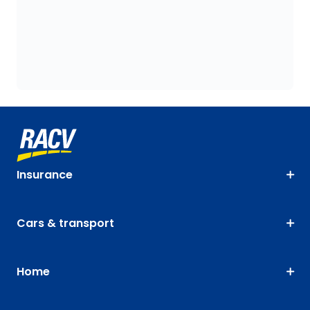
Insurance
Cars & transport
Home