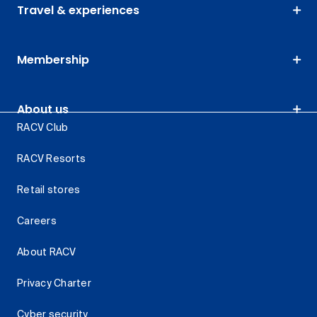
Travel & experiences
Membership
About us
RACV Club
RACV Resorts
Retail stores
Careers
About RACV
Privacy Charter
Cyber security