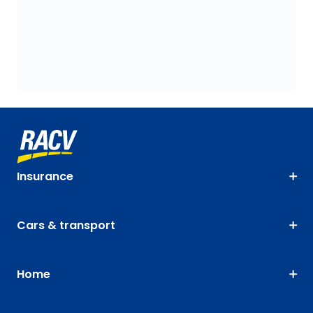
Insurance
Cars & transport
Home