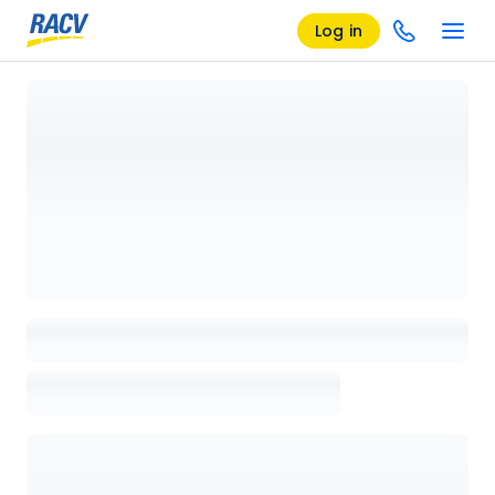
Log in
Loading details page, please wait...