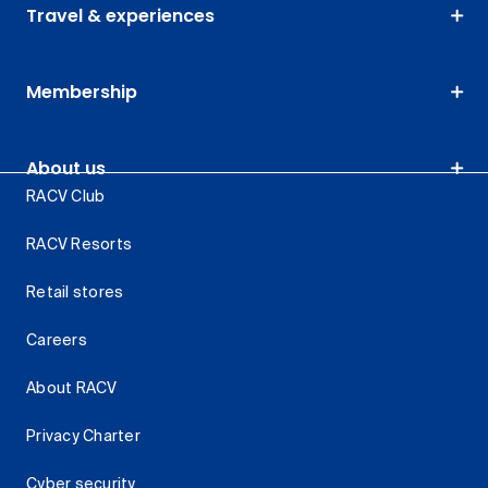
Travel & experiences
Membership
About us
RACV Club
RACV Resorts
Retail stores
Careers
About RACV
Privacy Charter
Cyber security