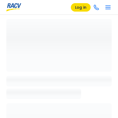
Log in
Loading details page, please wait...