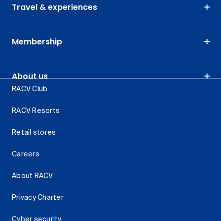
Travel & experiences
Membership
About us
RACV Club
RACV Resorts
Retail stores
Careers
About RACV
Privacy Charter
Cyber security