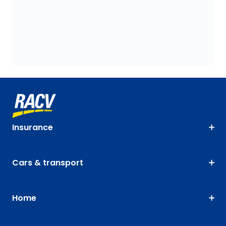
Insurance
Cars & transport
Home