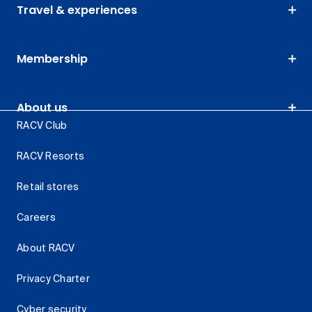
Travel & experiences
Membership
About us
RACV Club
RACV Resorts
Retail stores
Careers
About RACV
Privacy Charter
Cyber security