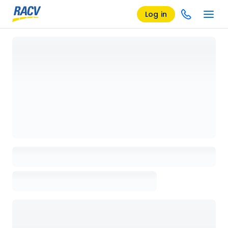
Log in
Loading details page, please wait...