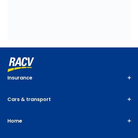
Insurance
Cars & transport
Home