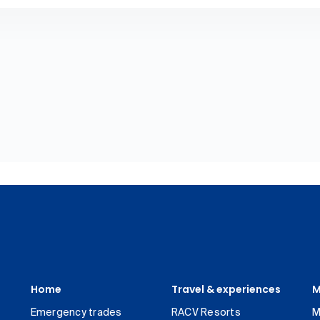
Home
Travel & experiences
M
Emergency trades
RACV Resorts
M