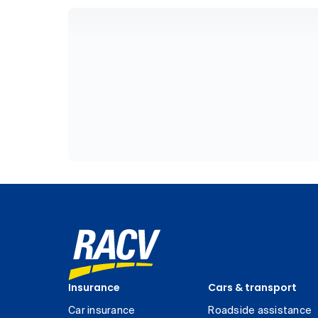
Insurance
Cars & transport
Car insurance
Roadside assistance