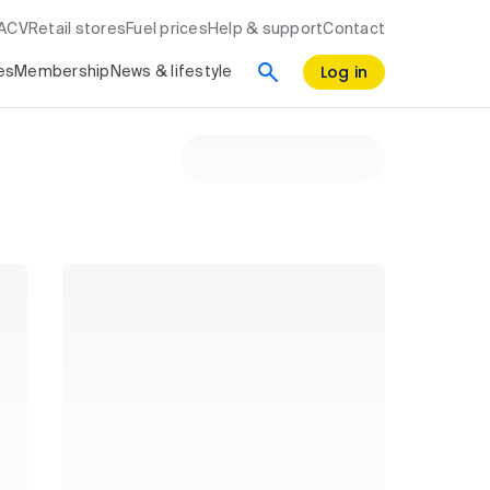
RACV
Retail stores
Fuel prices
Help & support
Contact
Log in
es
Membership
News & lifestyle