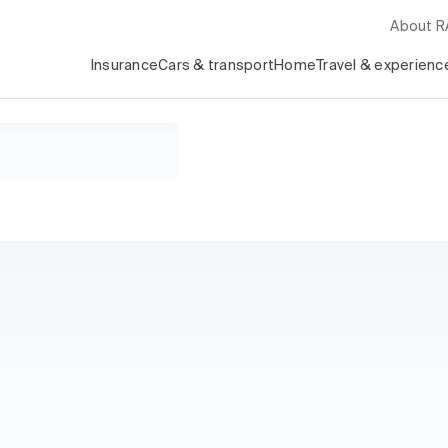
About 
Insurance
Cars & transport
Home
Travel & experienc