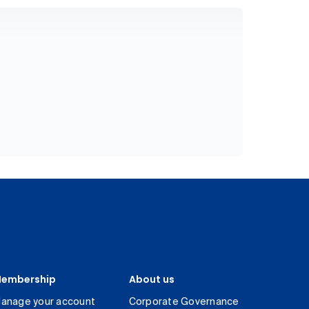
embership
About us
anage your account
Corporate Governance