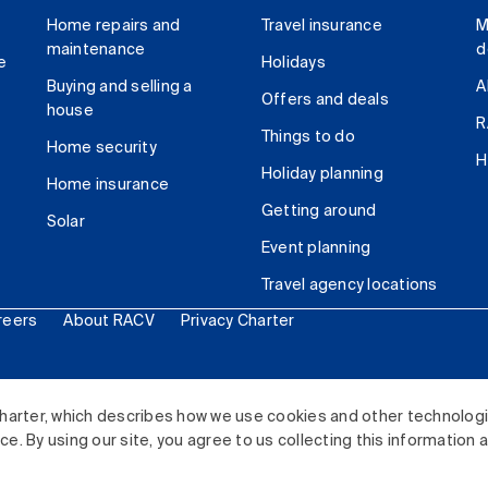
Home repairs and
Travel insurance
M
maintenance
d
e
Holidays
Buying and selling a
A
Offers and deals
house
R
Things to do
Home security
H
Holiday planning
Home insurance
Getting around
Solar
Event planning
Travel agency locations
reers
About RACV
Privacy Charter
ited. All rights reserved.
harter, which describes how we use cookies and other technolog
. By using our site, you agree to us collecting this information 