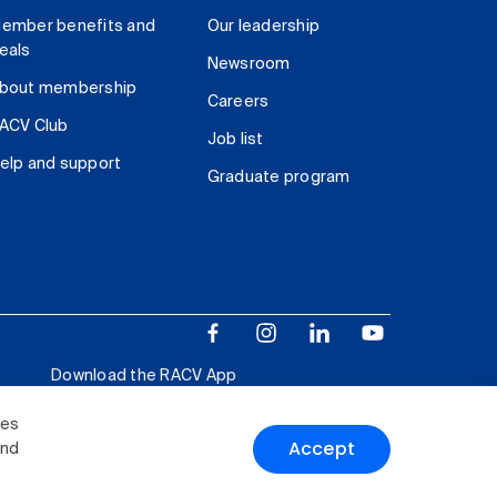
ember benefits and
Our leadership
eals
Newsroom
bout membership
Careers
ACV Club
Job list
elp and support
Graduate program
Download the RACV App
ies
Accept
and