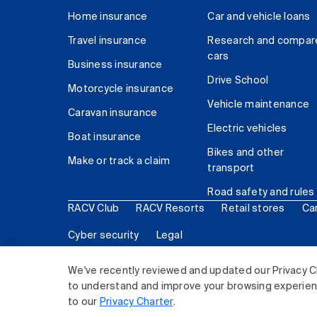
Home insurance
Car and vehicle loans
Travel insurance
Research and compar
cars
Business insurance
Drive School
Motorcycle insurance
Vehicle maintenance
Caravan insurance
Electric vehicles
Boat insurance
Bikes and other
Make or track a claim
transport
Road safety and rules
RACV Club
RACV Resorts
Retail stores
Ca
Cyber security
Legal
© 2026 Royal Automobile Club of Victoria (RACV) Lim
We've recently reviewed and updated our Privacy C
to understand and improve your browsing experience
to our
Privacy Charter
.