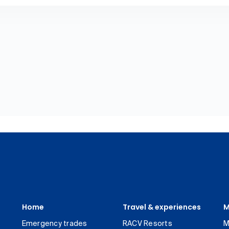
Home
Travel & experiences
M
Emergency trades
RACV Resorts
M