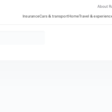
About 
Insurance
Cars & transport
Home
Travel & experienc