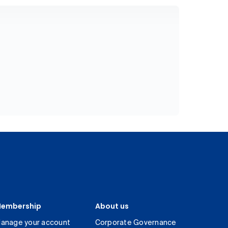
embership
About us
anage your account
Corporate Governance