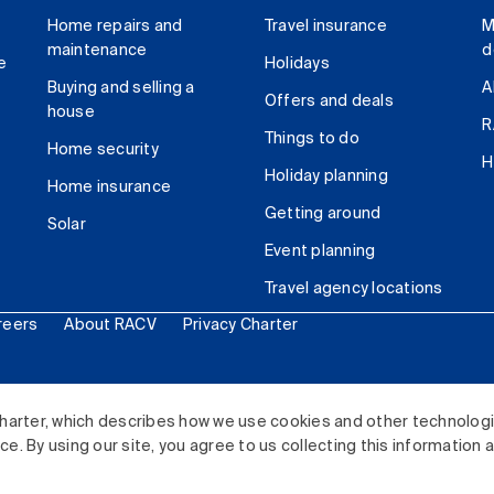
Home repairs and
Travel insurance
M
maintenance
d
e
Holidays
Buying and selling a
A
Offers and deals
house
R
Things to do
Home security
H
Holiday planning
Home insurance
Getting around
Solar
Event planning
Travel agency locations
reers
About RACV
Privacy Charter
ited. All rights reserved.
harter, which describes how we use cookies and other technolog
. By using our site, you agree to us collecting this information 