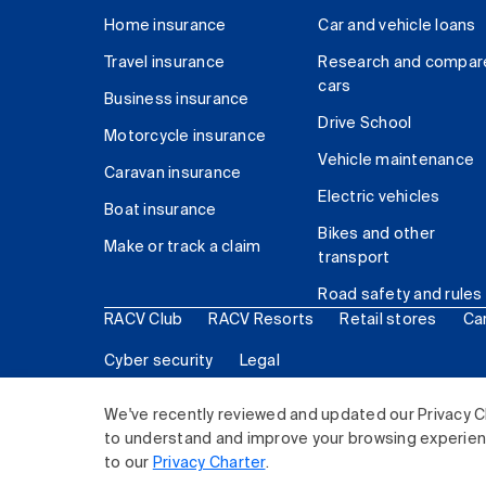
Home insurance
Car and vehicle loans
Travel insurance
Research and compar
cars
Business insurance
Drive School
Motorcycle insurance
Vehicle maintenance
Caravan insurance
Electric vehicles
Boat insurance
Bikes and other
Make or track a claim
transport
Road safety and rules
RACV Club
RACV Resorts
Retail stores
Ca
Cyber security
Legal
© 2026 Royal Automobile Club of Victoria (RACV) Lim
We've recently reviewed and updated our Privacy C
to understand and improve your browsing experience
to our
Privacy Charter
.