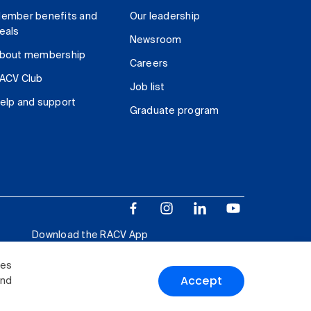
ember benefits and
Our leadership
eals
Newsroom
bout membership
Careers
ACV Club
Job list
elp and support
Graduate program
Download the RACV App
ies
Accept
and