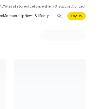
RACV
Retail stores
Fuel prices
Help & support
Contact
Log in
es
Membership
News & lifestyle