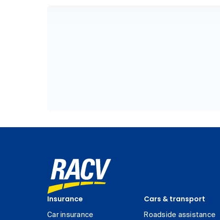
Insurance
Cars & transport
Car insurance
Roadside assistance