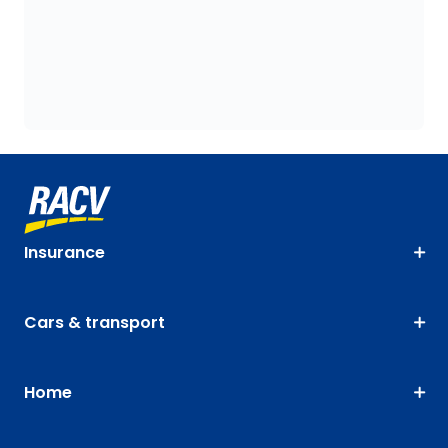
Insurance
Cars & transport
Home