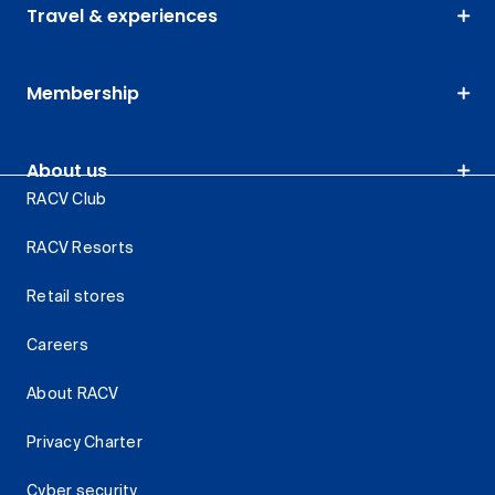
Travel & experiences
Membership
About us
RACV Club
RACV Resorts
Retail stores
Careers
About RACV
Privacy Charter
Cyber security