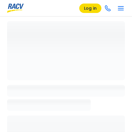
Log in
Loading details page, please wait...