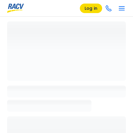
Log in
Loading details page, please wait...