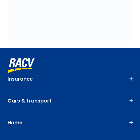
Insurance
Cars & transport
Home