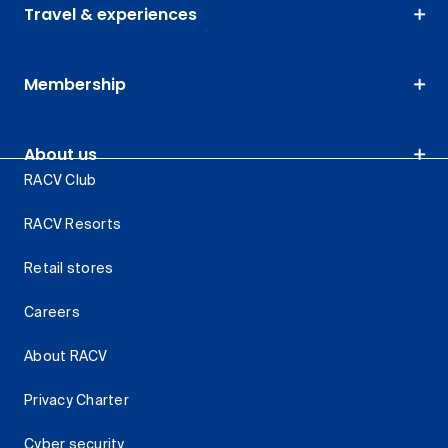
Travel & experiences
Membership
About us
RACV Club
RACV Resorts
Retail stores
Careers
About RACV
Privacy Charter
Cyber security