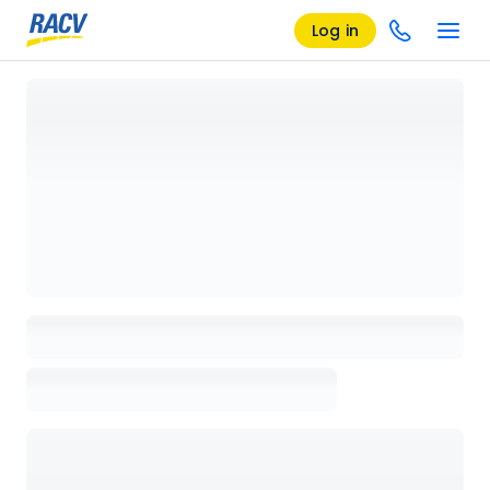
Log in
Loading details page, please wait...