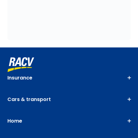
Insurance
Cars & transport
Home