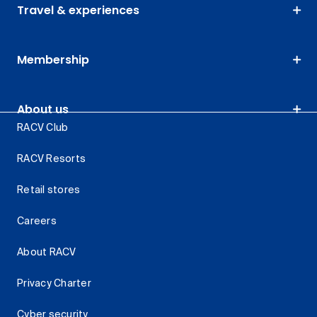
Travel & experiences
Membership
About us
RACV Club
RACV Resorts
Retail stores
Careers
About RACV
Privacy Charter
Cyber security