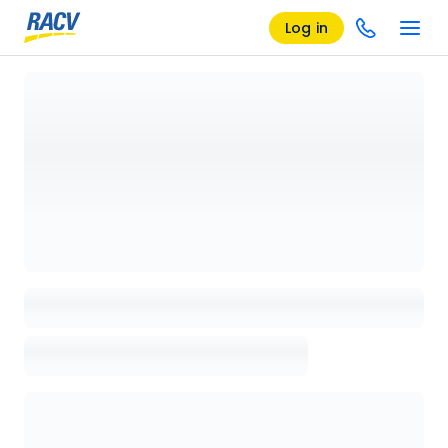
Log in
Loading details page, please wait...