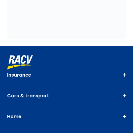
Insurance
Cars & transport
Home