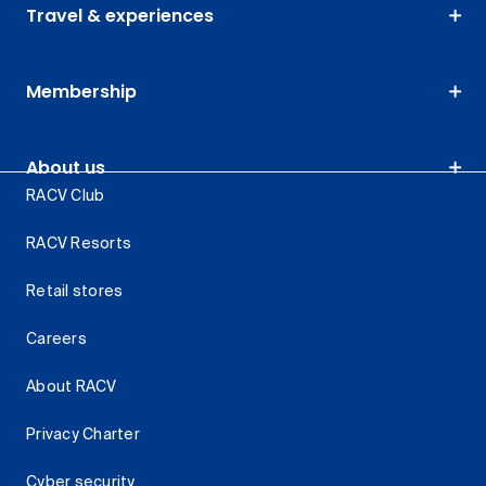
Travel & experiences
Membership
About us
RACV Club
RACV Resorts
Retail stores
Careers
About RACV
Privacy Charter
Cyber security