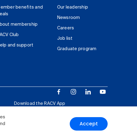
ember benefits and
Our leadership
eals
Newsroom
bout membership
Careers
ACV Club
Job list
elp and support
Graduate program
Download the RACV App
ies
Accept
and