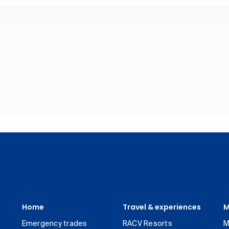
Home
Travel & experiences
M
Emergency trades
RACV Resorts
M