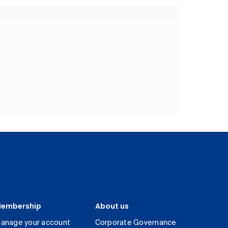
embership
About us
anage your account
Corporate Governance