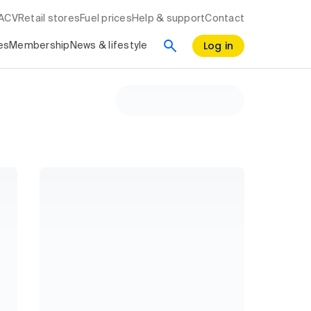
RACV
Retail stores
Fuel prices
Help & support
Contact
Log in
es
Membership
News & lifestyle