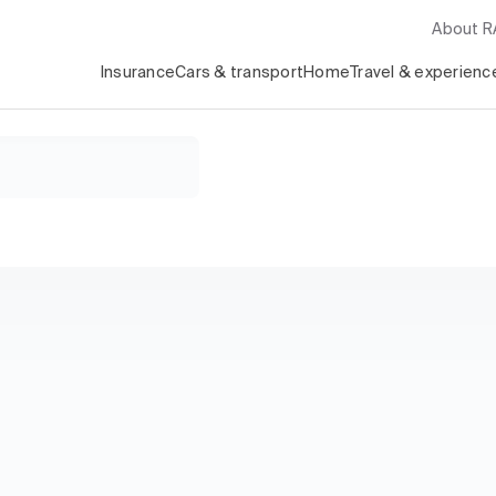
About 
Insurance
Cars & transport
Home
Travel & experienc