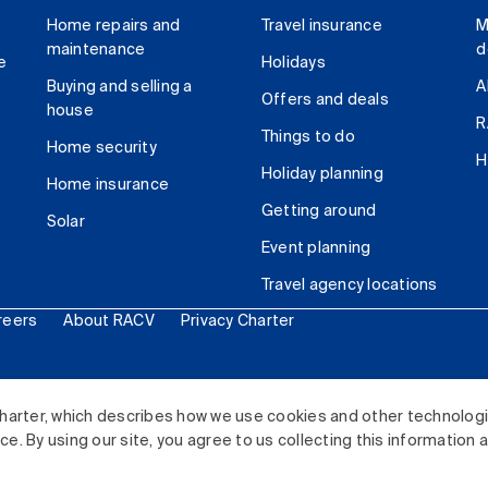
Home repairs and
Travel insurance
M
maintenance
d
e
Holidays
Buying and selling a
A
Offers and deals
house
R
Things to do
Home security
H
Holiday planning
Home insurance
Getting around
Solar
Event planning
Travel agency locations
reers
About RACV
Privacy Charter
ited. All rights reserved.
harter, which describes how we use cookies and other technolog
. By using our site, you agree to us collecting this information 