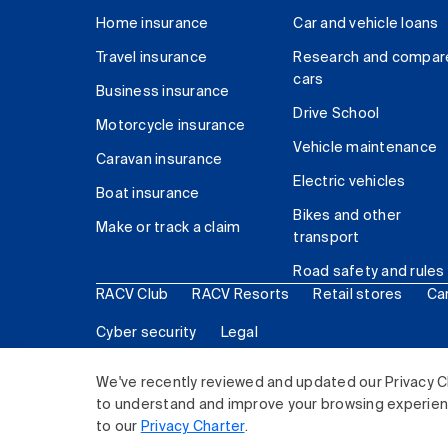
Home insurance
Car and vehicle loans
Travel insurance
Research and compar
cars
Business insurance
Drive School
Motorcycle insurance
Vehicle maintenance
Caravan insurance
Electric vehicles
Boat insurance
Bikes and other
Make or track a claim
transport
Road safety and rules
RACV Club
RACV Resorts
Retail stores
Ca
Cyber security
Legal
© 2026 Royal Automobile Club of Victoria (RACV) Lim
We've recently reviewed and updated our Privacy C
to understand and improve your browsing experience
to our
Privacy Charter
.