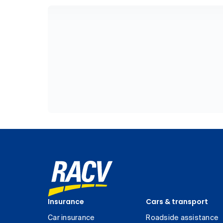
Insurance
Cars & transport
Car insurance
Roadside assistance