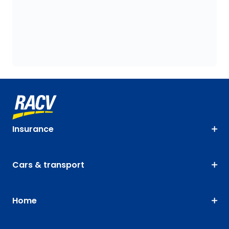
Insurance
Cars & transport
Home