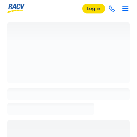
Log in
Loading details page, please wait...