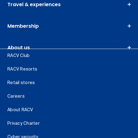
Travel & experiences
Membership
About us
RACV Club
RACV Resorts
Retail stores
Careers
About RACV
Privacy Charter
Cyber security