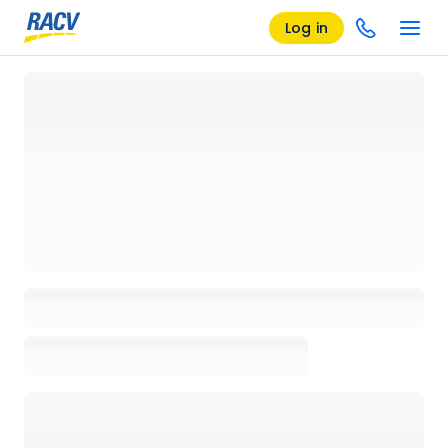
Log in
Loading details page, please wait...