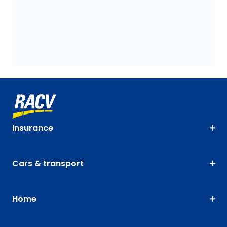
Insurance
Cars & transport
Home