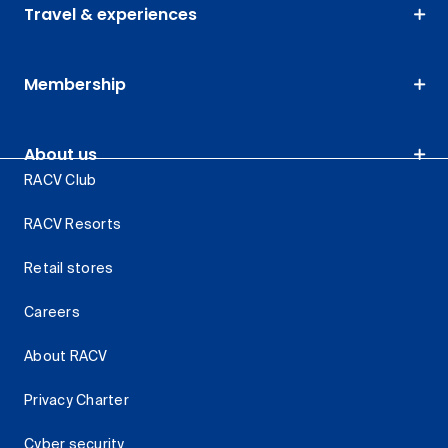
Travel & experiences
Membership
About us
RACV Club
RACV Resorts
Retail stores
Careers
About RACV
Privacy Charter
Cyber security