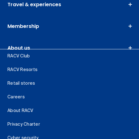
Travel & experiences
Membership
About us
RACV Club
RACV Resorts
Retail stores
Careers
About RACV
Privacy Charter
Cyber security