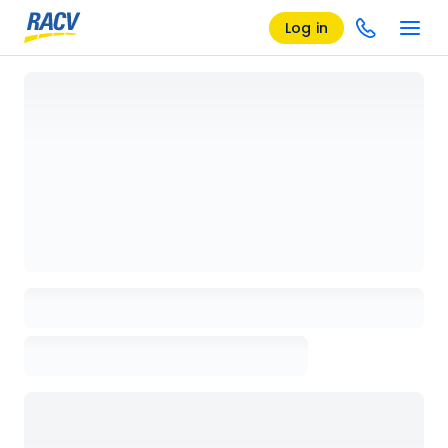
Log in
Loading details page, please wait...