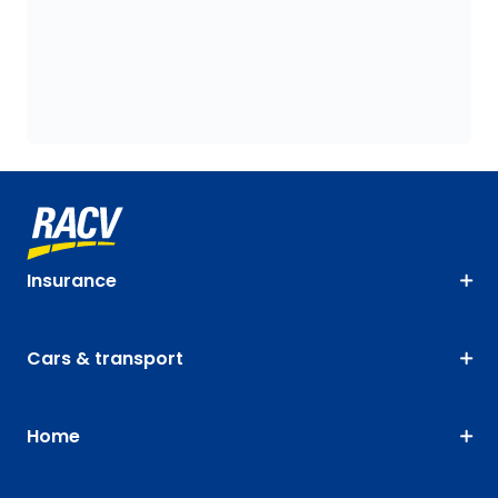
Insurance
Cars & transport
Home