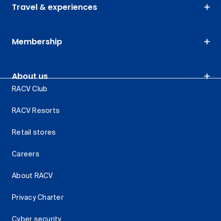
Travel & experiences
Membership
About us
RACV Club
RACV Resorts
Retail stores
Careers
About RACV
Privacy Charter
Cyber security