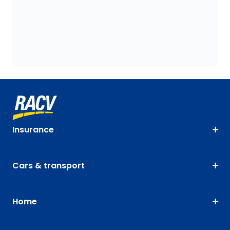
Insurance
Cars & transport
Home