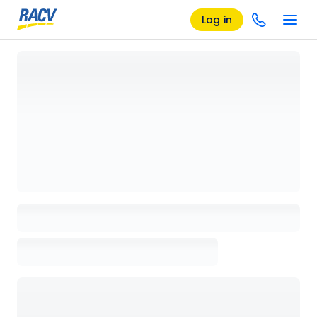
Log in
Loading details page, please wait...