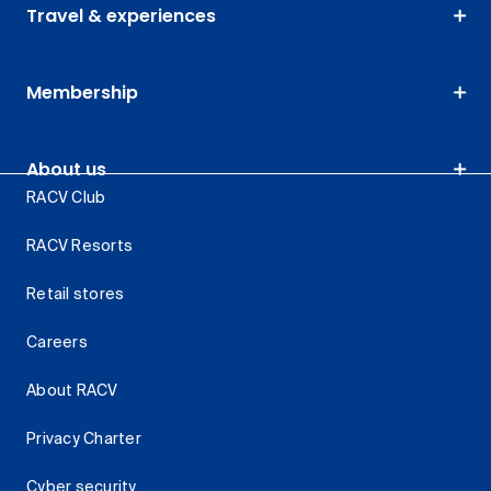
Travel & experiences
Membership
About us
RACV Club
RACV Resorts
Retail stores
Careers
About RACV
Privacy Charter
Cyber security