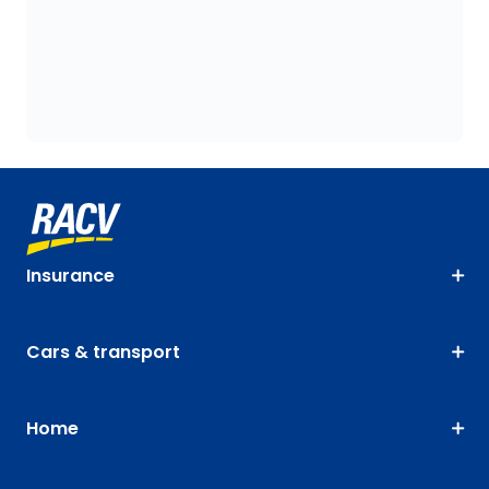
Insurance
Cars & transport
Home