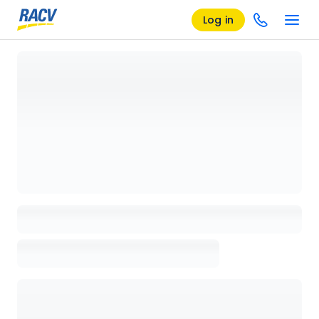
Log in
Loading details page, please wait...