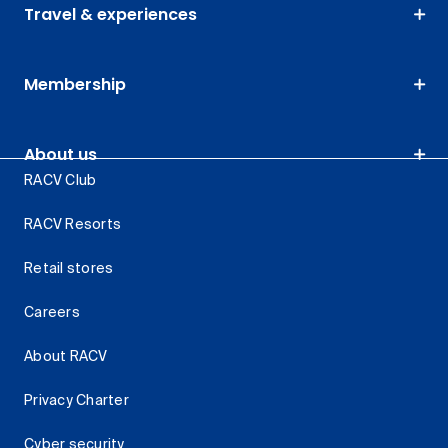
Travel & experiences
Membership
About us
RACV Club
RACV Resorts
Retail stores
Careers
About RACV
Privacy Charter
Cyber security