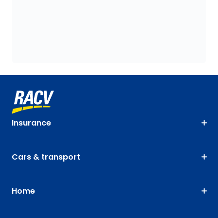
Insurance
Cars & transport
Home