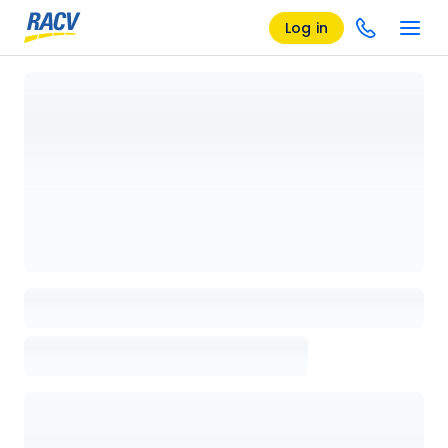
Log in
Loading details page, please wait...