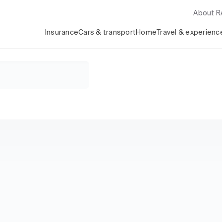
About 
Insurance
Cars & transport
Home
Travel & experienc