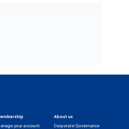
embership
About us
anage your account
Corporate Governance