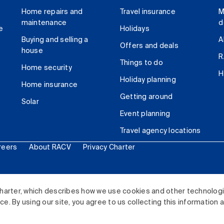
Home repairs and
Travel insurance
M
maintenance
d
e
Holidays
Buying and selling a
A
Offers and deals
house
R
Things to do
Home security
H
Holiday planning
Home insurance
Getting around
Solar
Event planning
Travel agency locations
reers
About RACV
Privacy Charter
ited. All rights reserved.
harter, which describes how we use cookies and other technolog
. By using our site, you agree to us collecting this information 