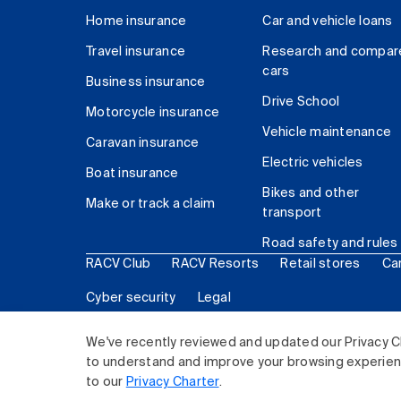
Home insurance
Car and vehicle loans
Travel insurance
Research and compar
cars
Business insurance
Drive School
Motorcycle insurance
Vehicle maintenance
Caravan insurance
Electric vehicles
Boat insurance
Bikes and other
Make or track a claim
transport
Road safety and rules
RACV Club
RACV Resorts
Retail stores
Ca
Cyber security
Legal
© 2026 Royal Automobile Club of Victoria (RACV) Lim
We've recently reviewed and updated our Privacy C
to understand and improve your browsing experience
to our
Privacy Charter
.