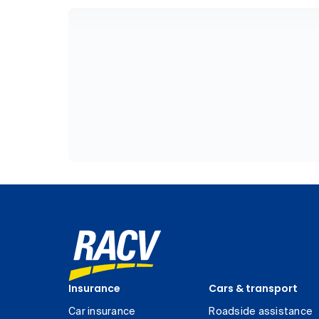
Insurance
Cars & transport
Car insurance
Roadside assistance