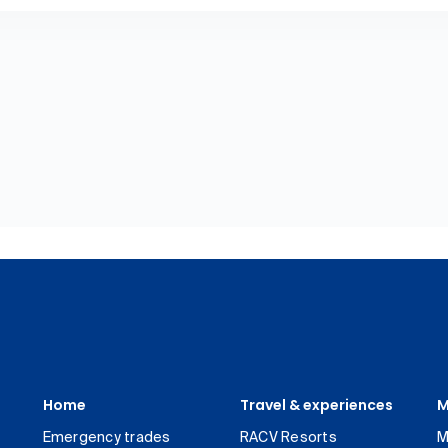
Home
Travel & experiences
M
Emergency trades
RACV Resorts
M