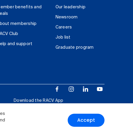
ember benefits and
Our leadership
eals
Newsroom
bout membership
Careers
ACV Club
Job list
elp and support
Graduate program
Download the RACV App
ies
Accept
and