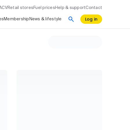
RACV
Retail stores
Fuel prices
Help & support
Contact
Log in
es
Membership
News & lifestyle