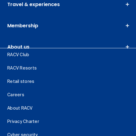
Travel & experiences
Membership
About us
RACV Club
RACV Resorts
Retail stores
Careers
About RACV
Privacy Charter
Cyber security