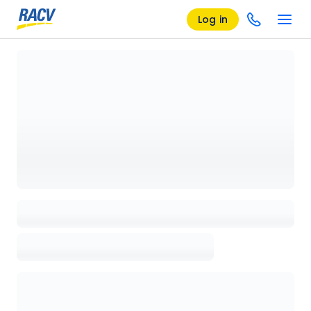
Log in
Loading details page, please wait...