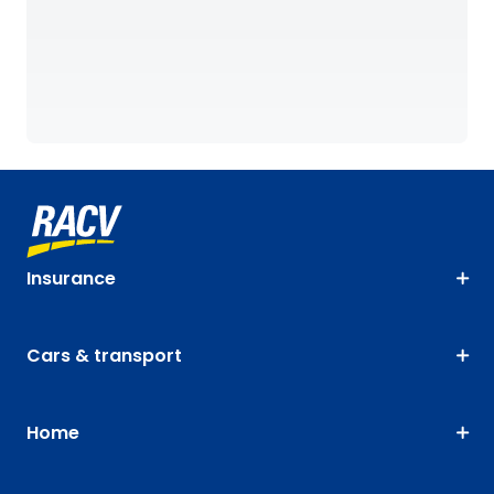
Insurance
Cars & transport
Home