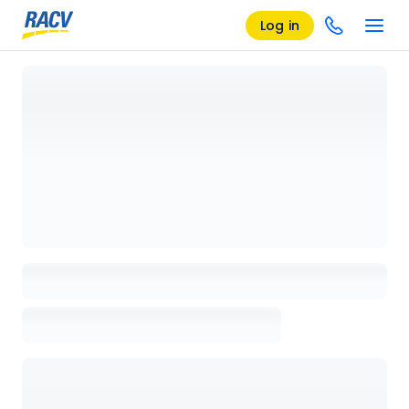
Log in
Loading details page, please wait...