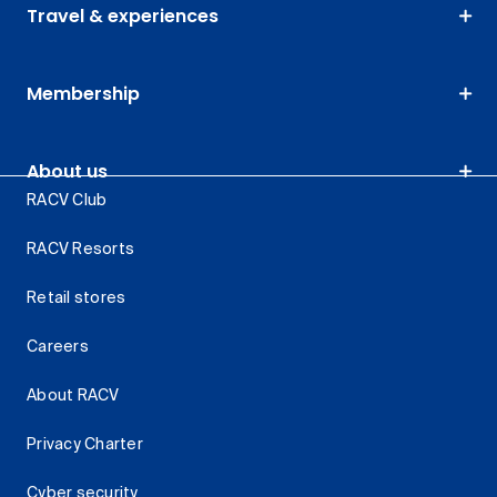
Travel & experiences
Membership
About us
RACV Club
RACV Resorts
Retail stores
Careers
About RACV
Privacy Charter
Cyber security