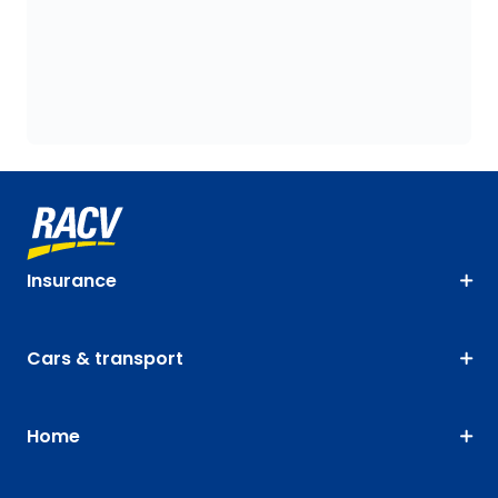
Insurance
Cars & transport
Home