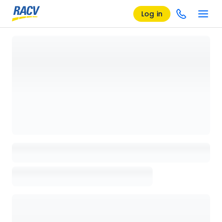
Log in
Loading details page, please wait...