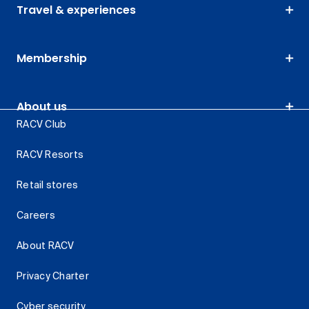
Travel & experiences
Membership
About us
RACV Club
RACV Resorts
Retail stores
Careers
About RACV
Privacy Charter
Cyber security