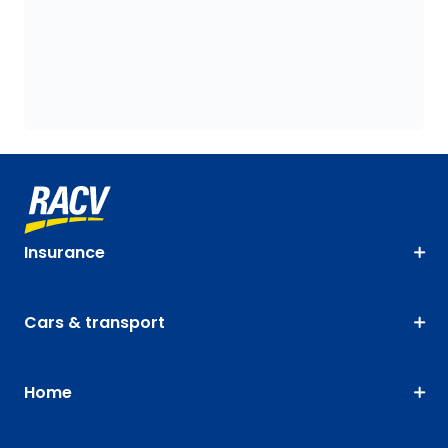
Insurance
Cars & transport
Home