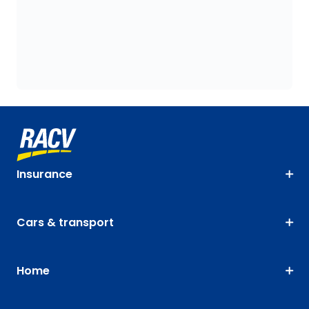
Insurance
Cars & transport
Home