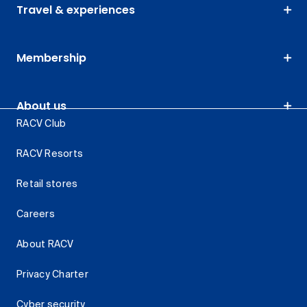
Travel & experiences
Membership
About us
RACV Club
RACV Resorts
Retail stores
Careers
About RACV
Privacy Charter
Cyber security