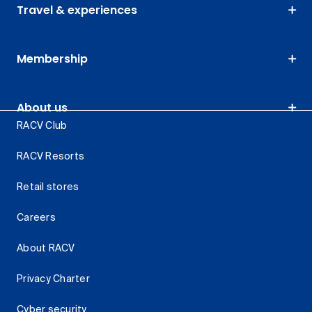
Travel & experiences
Membership
About us
RACV Club
RACV Resorts
Retail stores
Careers
About RACV
Privacy Charter
Cyber security