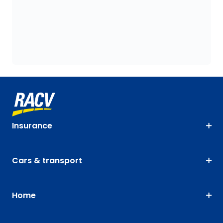
Insurance
Cars & transport
Home