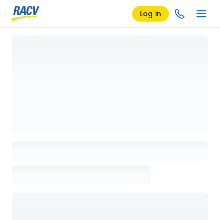
Log in
Loading details page, please wait...