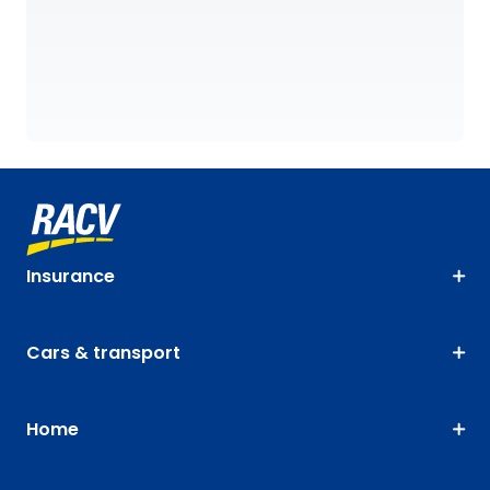
Insurance
Cars & transport
Home