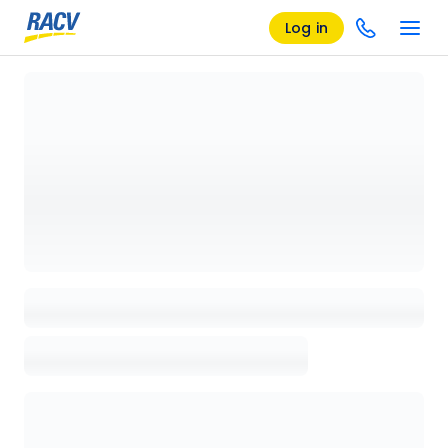
Log in
Loading details page, please wait...