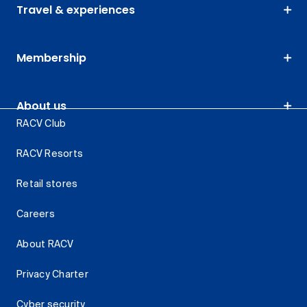
Travel & experiences
Membership
About us
RACV Club
RACV Resorts
Retail stores
Careers
About RACV
Privacy Charter
Cyber security