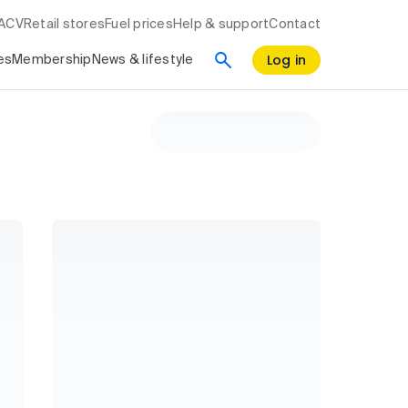
RACV
Retail stores
Fuel prices
Help & support
Contact
Log in
es
Membership
News & lifestyle