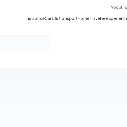
About 
Insurance
Cars & transport
Home
Travel & experienc