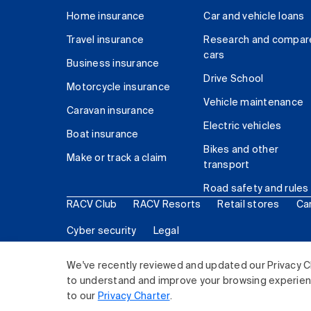
Home insurance
Car and vehicle loans
Travel insurance
Research and compar
cars
Business insurance
Drive School
Motorcycle insurance
Vehicle maintenance
Caravan insurance
Electric vehicles
Boat insurance
Bikes and other
Make or track a claim
transport
Road safety and rules
RACV Club
RACV Resorts
Retail stores
Ca
Cyber security
Legal
© 2026 Royal Automobile Club of Victoria (RACV) Lim
We've recently reviewed and updated our Privacy C
to understand and improve your browsing experience
to our
Privacy Charter
.