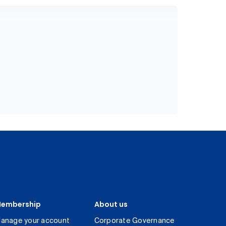
embership
About us
anage your account
Corporate Governance