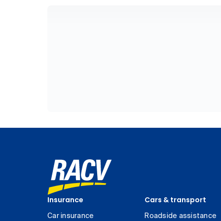
Insurance
Cars & transport
Car insurance
Roadside assistance