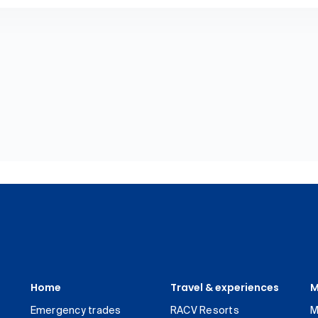
Home
Travel & experiences
M
Emergency trades
RACV Resorts
M