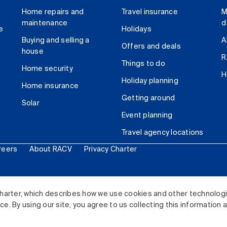
Home repairs and
Travel insurance
M
maintenance
d
e
Holidays
Buying and selling a
A
Offers and deals
house
R
Things to do
Home security
H
Holiday planning
Home insurance
Getting around
Solar
Event planning
Travel agency locations
reers
About RACV
Privacy Charter
ited. All rights reserved.
harter, which describes how we use cookies and other technolog
. By using our site, you agree to us collecting this information 