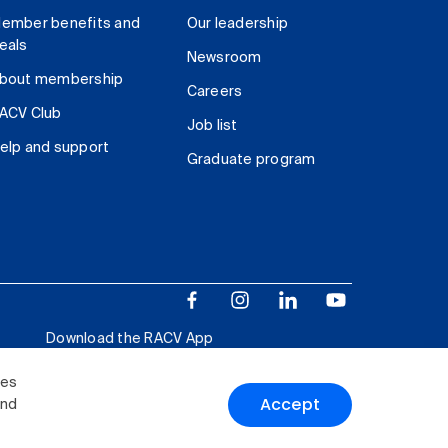
ember benefits and
Our leadership
eals
Newsroom
bout membership
Careers
ACV Club
Job list
elp and support
Graduate program
Download the RACV App
ies
Accept
and