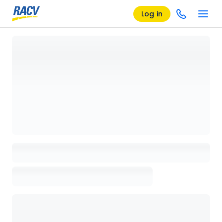
Log in
Loading details page, please wait...