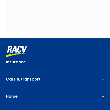
Insurance
Cars & transport
Home