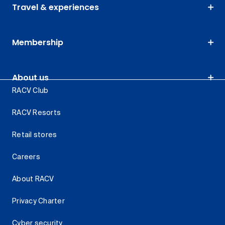
Travel & experiences
Membership
About us
RACV Club
RACV Resorts
Retail stores
Careers
About RACV
Privacy Charter
Cyber security