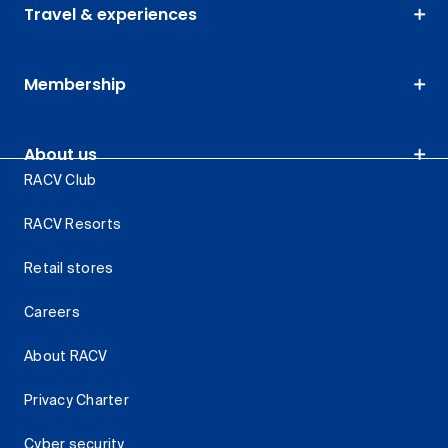
Travel & experiences
Membership
About us
RACV Club
RACV Resorts
Retail stores
Careers
About RACV
Privacy Charter
Cyber security