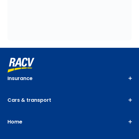
Insurance
Cars & transport
Home