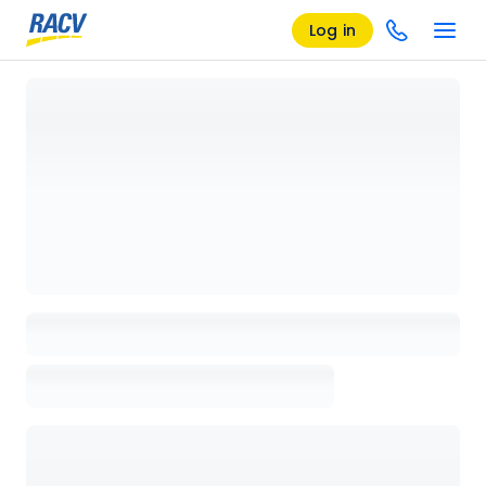
Log in
Loading details page, please wait...