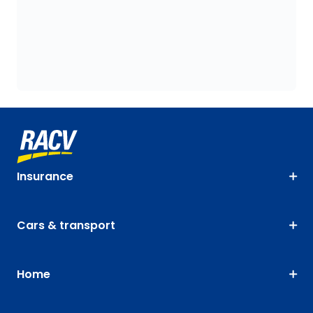
Insurance
Cars & transport
Home