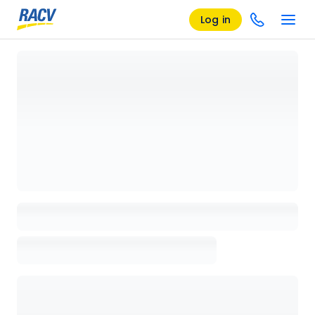
Log in
Loading details page, please wait...