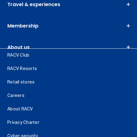
Travel & experiences
Membership
About us
RACV Club
RACV Resorts
Retail stores
Careers
About RACV
Privacy Charter
Cyber security