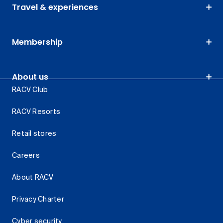
Travel & experiences
Membership
About us
RACV Club
RACV Resorts
Retail stores
Careers
About RACV
Privacy Charter
Cyber security