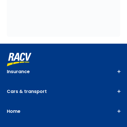
Insurance
Cars & transport
Home