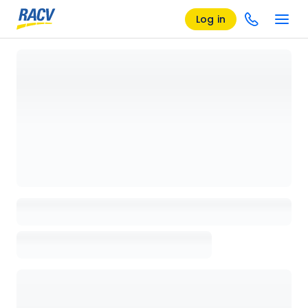
Log in
Loading details page, please wait...