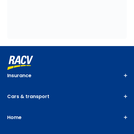
Insurance
Cars & transport
Home