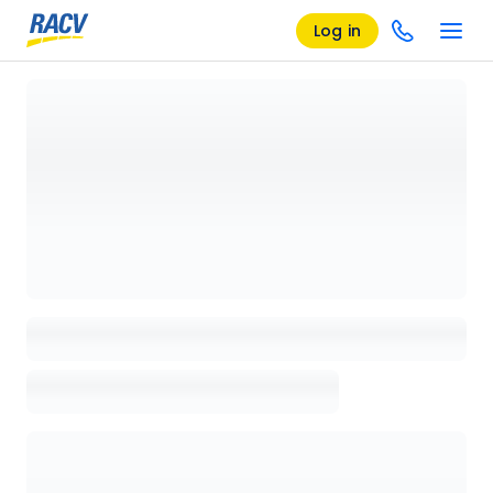
Log in
Loading details page, please wait...