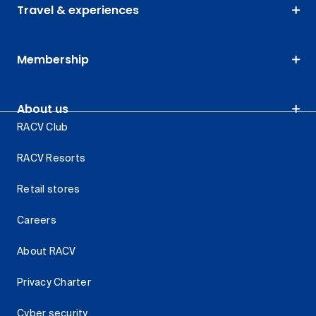
Travel & experiences
Membership
About us
RACV Club
RACV Resorts
Retail stores
Careers
About RACV
Privacy Charter
Cyber security