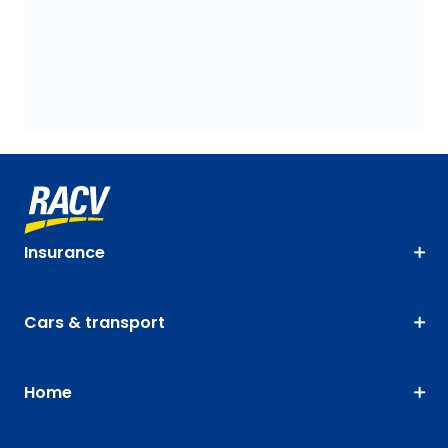
Insurance
Cars & transport
Home