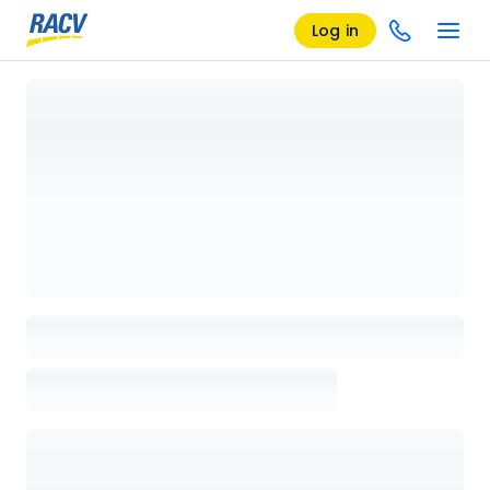
Log in
Loading details page, please wait...