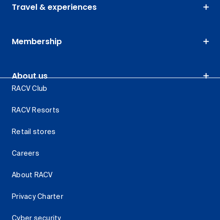
Travel & experiences
Membership
About us
RACV Club
RACV Resorts
Retail stores
Careers
About RACV
Privacy Charter
Cyber security