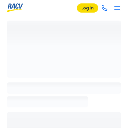
Log in
Loading details page, please wait...