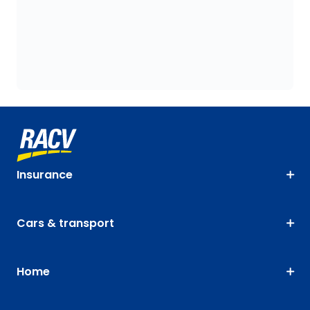
Insurance
Cars & transport
Home