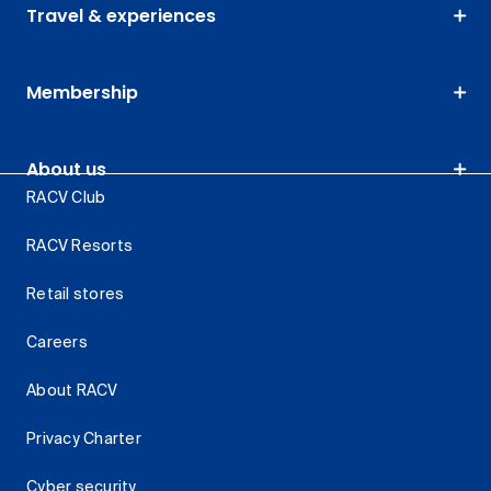
Travel & experiences
Membership
About us
RACV Club
RACV Resorts
Retail stores
Careers
About RACV
Privacy Charter
Cyber security