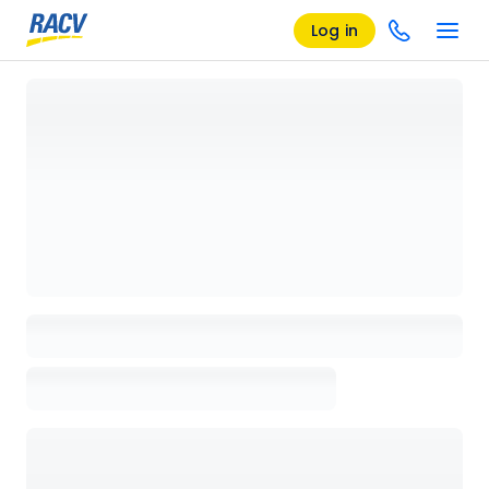
Log in
Loading details page, please wait...