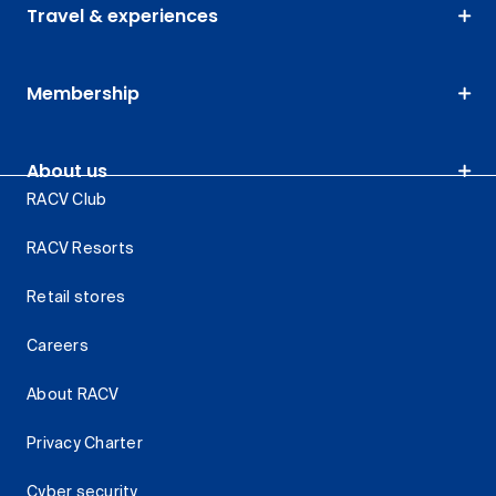
Travel & experiences
Membership
About us
RACV Club
RACV Resorts
Retail stores
Careers
About RACV
Privacy Charter
Cyber security