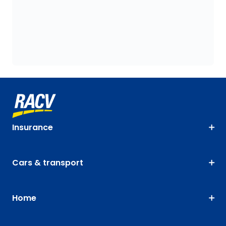
Insurance
Cars & transport
Home