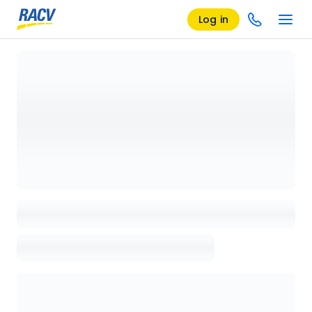
Log in
Loading details page, please wait...