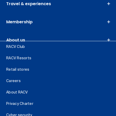
Travel & experiences
Membership
About us
RACV Club
RACV Resorts
Retail stores
Careers
About RACV
Privacy Charter
Cyber security