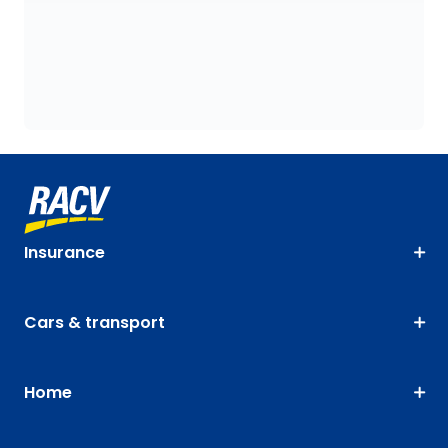
Insurance
Cars & transport
Home