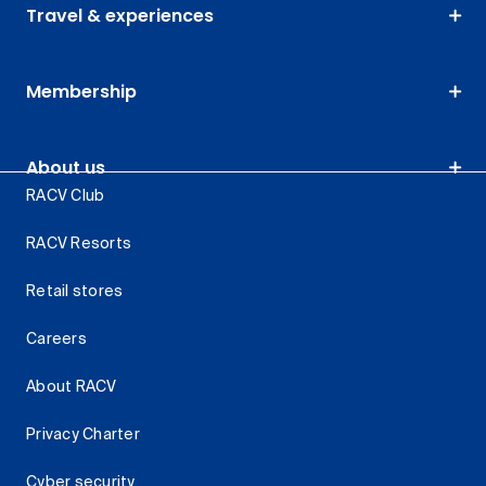
Travel & experiences
Membership
About us
RACV Club
RACV Resorts
Retail stores
Careers
About RACV
Privacy Charter
Cyber security