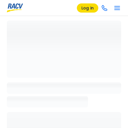
Log in
Loading details page, please wait...