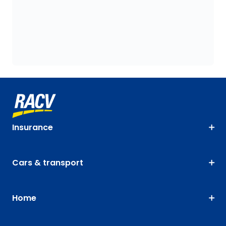
Insurance
Cars & transport
Home