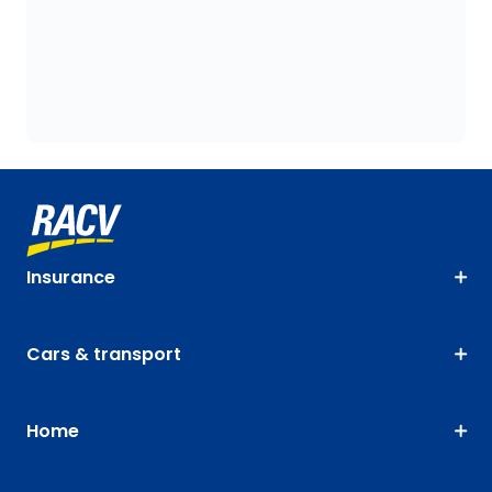
Insurance
Cars & transport
Home