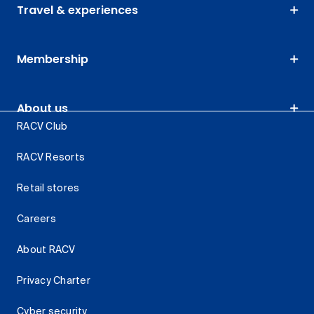
Travel & experiences
Membership
About us
RACV Club
RACV Resorts
Retail stores
Careers
About RACV
Privacy Charter
Cyber security