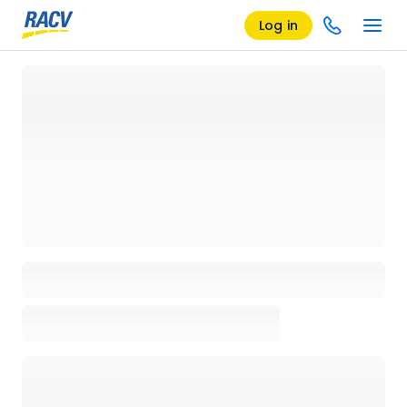
Log in
Loading details page, please wait...