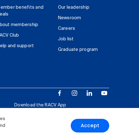
ember benefits and
Our leadership
eals
Newsroom
bout membership
Careers
ACV Club
Job list
elp and support
Graduate program
Download the RACV App
ies
Accept
and