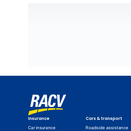
Insurance
Cars & transport
Car insurance
Roadside assistance