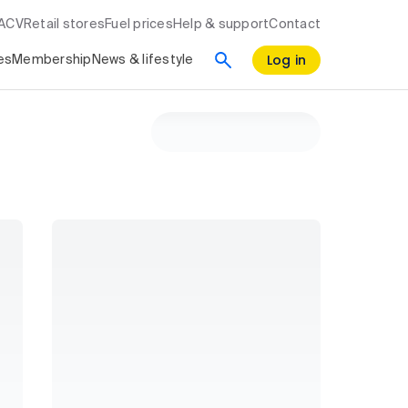
RACV
Retail stores
Fuel prices
Help & support
Contact
Log in
es
Membership
News & lifestyle