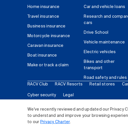
Home insurance
Car and vehicle loans
Travel insurance
Research and compar
cars
Business insurance
Drive School
Motorcycle insurance
Vehicle maintenance
Caravan insurance
Electric vehicles
Boat insurance
Bikes and other
Make or track a claim
transport
Road safety and rules
RACV Club
RACV Resorts
Retail stores
Ca
Cyber security
Legal
© 2026 Royal Automobile Club of Victoria (RACV) Lim
We've recently reviewed and updated our Privacy C
to understand and improve your browsing experience
to our
Privacy Charter
.