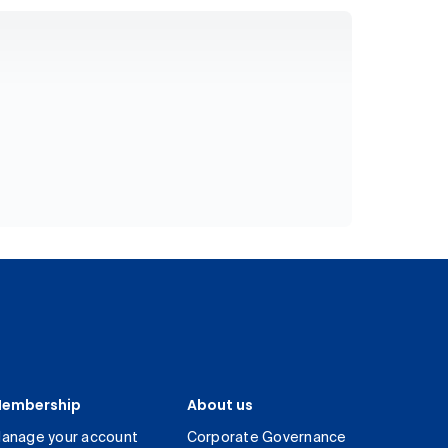
embership
About us
anage your account
Corporate Governance