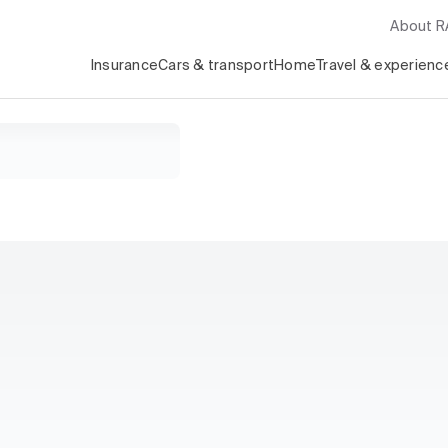
About 
Insurance
Cars & transport
Home
Travel & experienc