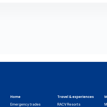
Home
Travel & experiences
M
Emergency trades
RACV Resorts
M