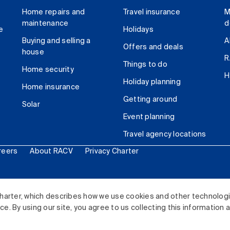
Home repairs and
Travel insurance
M
maintenance
d
e
Holidays
Buying and selling a
A
Offers and deals
house
R
Things to do
Home security
H
Holiday planning
Home insurance
Getting around
Solar
Event planning
Travel agency locations
reers
About RACV
Privacy Charter
ited. All rights reserved.
harter, which describes how we use cookies and other technolog
. By using our site, you agree to us collecting this information 