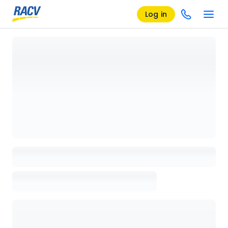
Log in
Loading details page, please wait...