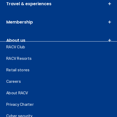
Travel & experiences
Membership
About us
RACV Club
RACV Resorts
Retail stores
Careers
About RACV
Privacy Charter
Cyber security