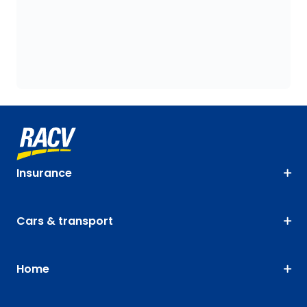
Insurance
Cars & transport
Home