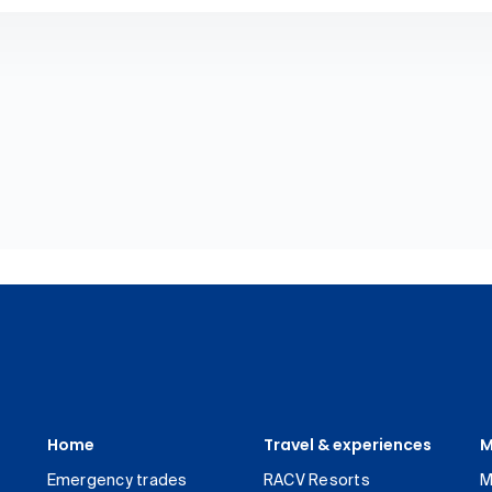
Home
Travel & experiences
M
Emergency trades
RACV Resorts
M