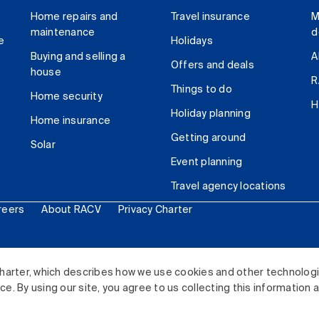
Home repairs and
Travel insurance
M
maintenance
d
e
Holidays
Buying and selling a
A
Offers and deals
house
R
Things to do
Home security
H
Holiday planning
Home insurance
Getting around
Solar
Event planning
Travel agency locations
reers
About RACV
Privacy Charter
ited. All rights reserved.
harter, which describes how we use cookies and other technolog
. By using our site, you agree to us collecting this information 