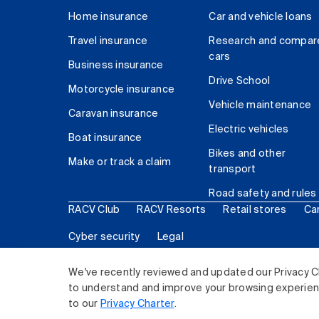
Home insurance
Car and vehicle loans
Travel insurance
Research and compar
cars
Business insurance
Drive School
Motorcycle insurance
Vehicle maintenance
Caravan insurance
Electric vehicles
Boat insurance
Bikes and other
Make or track a claim
transport
Road safety and rules
RACV Club
RACV Resorts
Retail stores
Ca
Cyber security
Legal
© 2026 Royal Automobile Club of Victoria (RACV) Lim
We've recently reviewed and updated our Privacy C
to understand and improve your browsing experience
to our
Privacy Charter
.