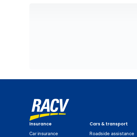
Insurance
Cars & transport
Car insurance
Roadside assistance