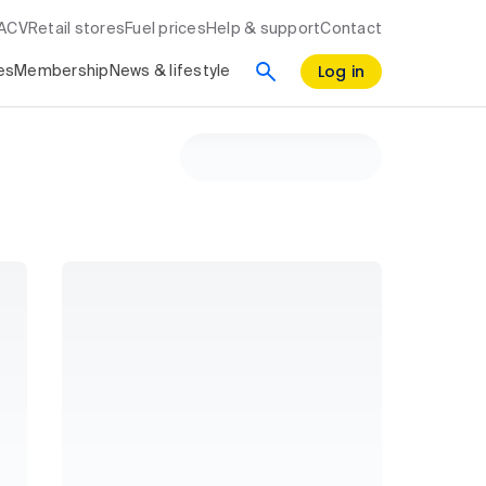
RACV
Retail stores
Fuel prices
Help & support
Contact
Log in
es
Membership
News & lifestyle