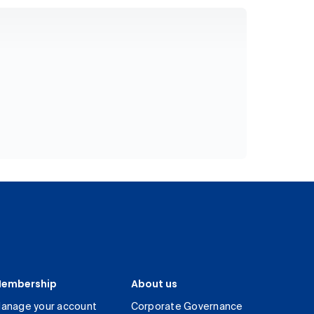
embership
About us
anage your account
Corporate Governance