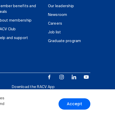
ember benefits and
Our leadership
eals
Newsroom
bout membership
Careers
ACV Club
Job list
elp and support
Graduate program
Download the RACV App
ies
Accept
and