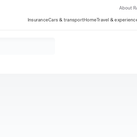
About 
Insurance
Cars & transport
Home
Travel & experienc