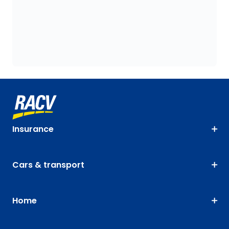
Insurance
Cars & transport
Home