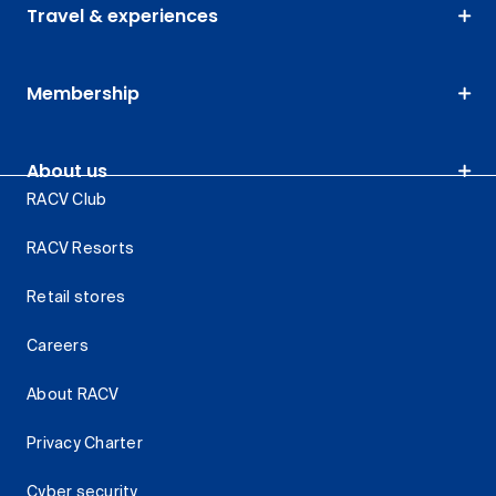
Travel & experiences
Membership
About us
RACV Club
RACV Resorts
Retail stores
Careers
About RACV
Privacy Charter
Cyber security