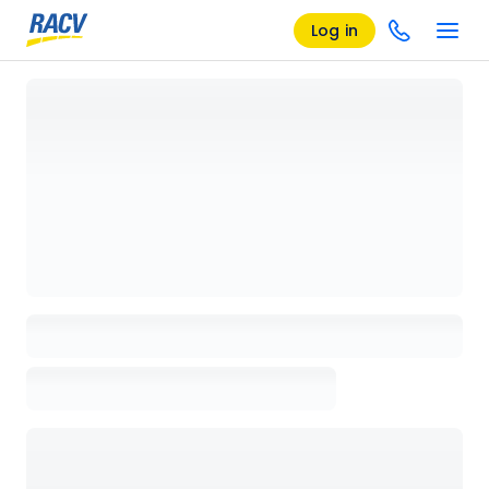
Log in
Loading details page, please wait...