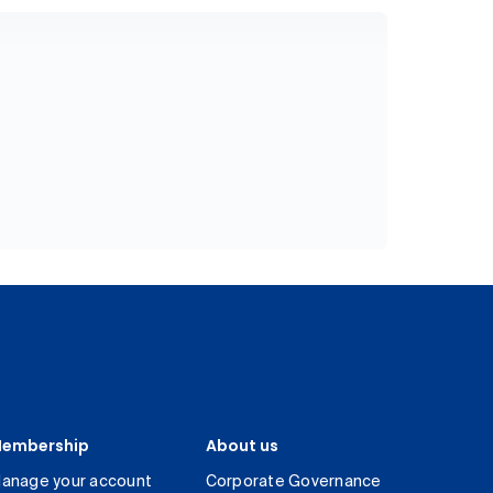
embership
About us
anage your account
Corporate Governance