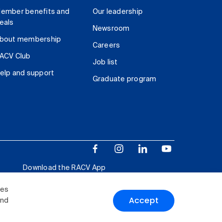
ember benefits and
Our leadership
eals
Newsroom
bout membership
Careers
ACV Club
Job list
elp and support
Graduate program
Download the RACV App
ies
Accept
and