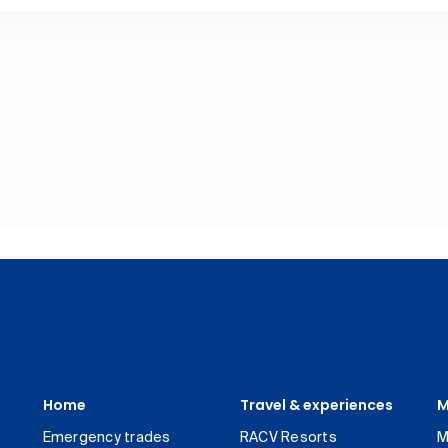
Home
Travel & experiences
M
Emergency trades
RACV Resorts
M