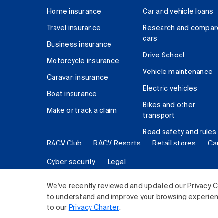
Home insurance
Car and vehicle loans
Travel insurance
Research and compar
cars
Business insurance
Drive School
Motorcycle insurance
Vehicle maintenance
Caravan insurance
Electric vehicles
Boat insurance
Bikes and other
Make or track a claim
transport
Road safety and rules
RACV Club
RACV Resorts
Retail stores
Ca
Cyber security
Legal
© 2026 Royal Automobile Club of Victoria (RACV) Lim
We've recently reviewed and updated our Privacy C
to understand and improve your browsing experience
to our
Privacy Charter
.