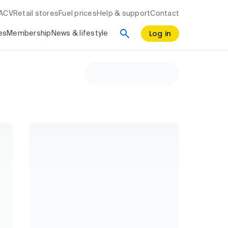
RACV
Retail stores
Fuel prices
Help & support
Contact
Log in
es
Membership
News & lifestyle