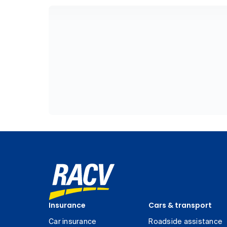
Insurance
Cars & transport
Car insurance
Roadside assistance