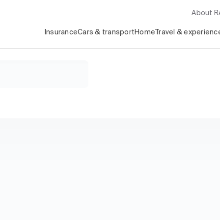
About 
Insurance
Cars & transport
Home
Travel & experienc