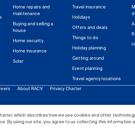
Home repairs and
Travel insurance
M
maintenance
d
e
Holidays
Buying and selling a
A
Offers and deals
house
R
Things to do
Home security
H
Holiday planning
Home insurance
Getting around
Solar
Event planning
Travel agency locations
reers
About RACV
Privacy Charter
ited. All rights reserved.
harter, which describes how we use cookies and other technolog
. By using our site, you agree to us collecting this information 