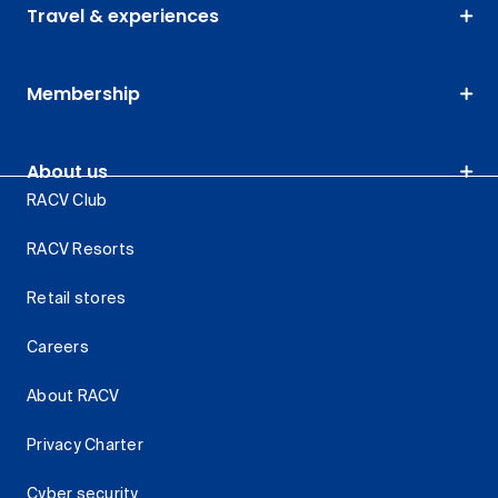
Travel & experiences
Membership
About us
RACV Club
RACV Resorts
Retail stores
Careers
About RACV
Privacy Charter
Cyber security