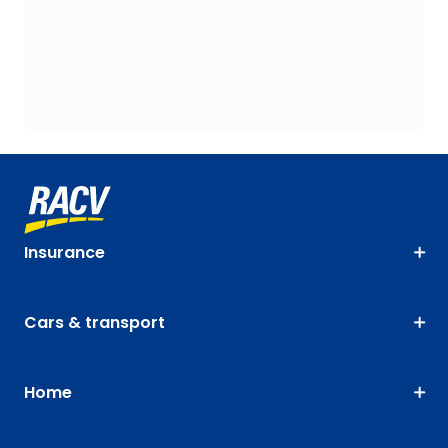
Insurance
Cars & transport
Home