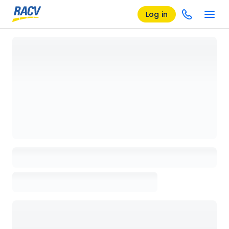
Log in
Loading details page, please wait...