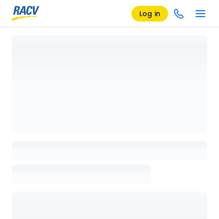
Log in
Loading details page, please wait...