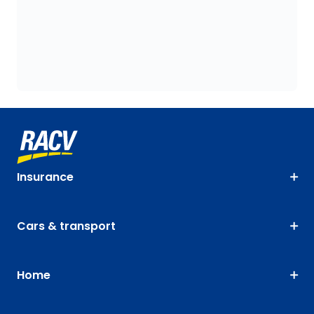
Insurance
Cars & transport
Home