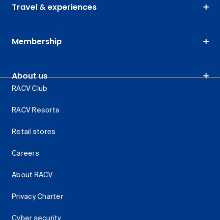
Travel & experiences
Membership
About us
RACV Club
RACV Resorts
Retail stores
Careers
About RACV
Privacy Charter
Cyber security