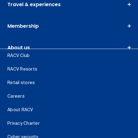
Travel & experiences
Membership
About us
RACV Club
RACV Resorts
Retail stores
Careers
About RACV
Privacy Charter
Cyber security