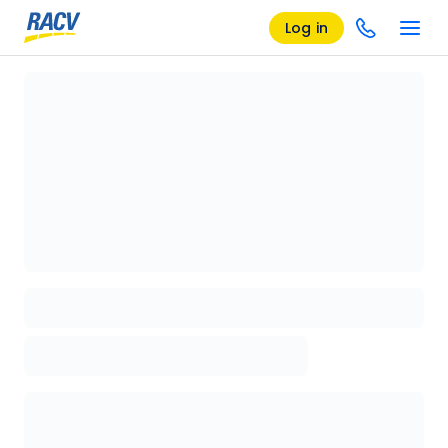
Log in
Loading details page, please wait...