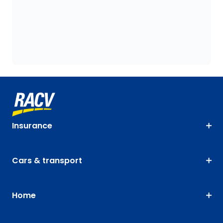
Insurance
Cars & transport
Home