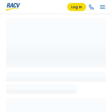
Log in
Loading details page, please wait...