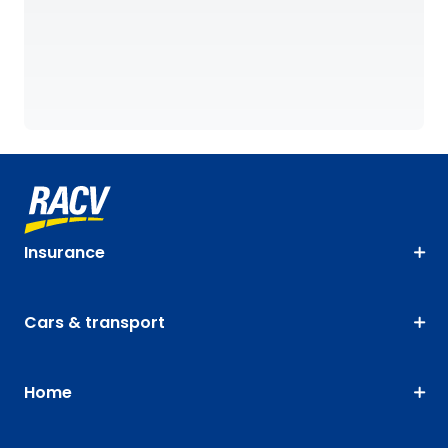
Insurance
Cars & transport
Home