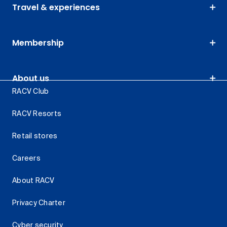
Travel & experiences
Membership
About us
RACV Club
RACV Resorts
Retail stores
Careers
About RACV
Privacy Charter
Cyber security