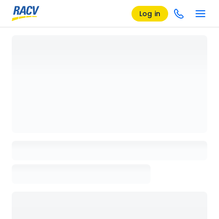
Log in
Loading details page, please wait...