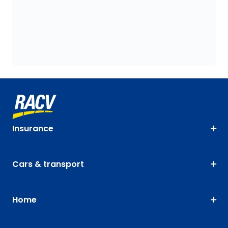
Insurance
Cars & transport
Home