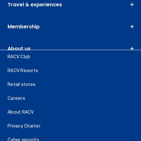
Travel & experiences
Membership
About us
RACV Club
RACV Resorts
Retail stores
Careers
About RACV
Privacy Charter
Cyber security