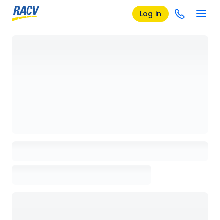
Log in
Loading details page, please wait...