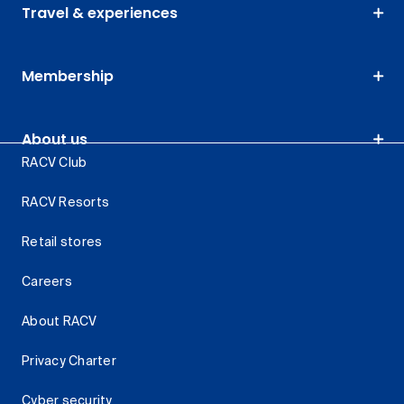
Travel & experiences
Membership
About us
RACV Club
RACV Resorts
Retail stores
Careers
About RACV
Privacy Charter
Cyber security