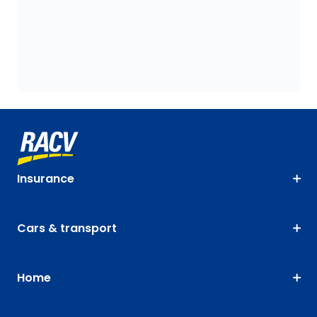
Insurance
Cars & transport
Home